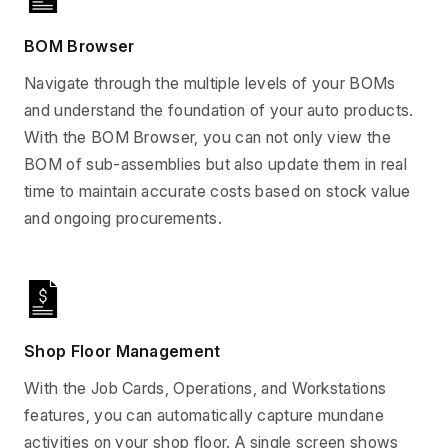
BOM Browser
Navigate through the multiple levels of your BOMs
and understand the foundation of your auto products.
With the BOM Browser, you can not only view the
BOM of sub-assemblies but also update them in real
time to maintain accurate costs based on stock value
and ongoing procurements.
Shop Floor Management
With the Job Cards, Operations, and Workstations
features, you can automatically capture mundane
activities on your shop floor. A single screen shows