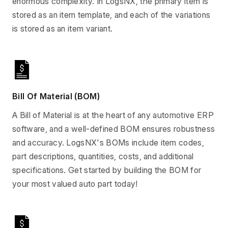
enormous complexity. In LogsNX, the primary item is
stored as an item template, and each of the variations
is stored as an item variant.
Bill Of Material (BOM)
A Bill of Material is at the heart of any automotive ERP
software, and a well-defined BOM ensures robustness
and accuracy. LogsNX's BOMs include item codes,
part descriptions, quantities, costs, and additional
specifications. Get started by building the BOM for
your most valued auto part today!