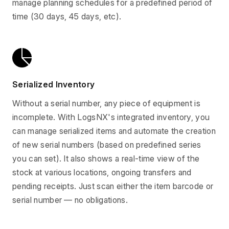
manage planning schedules for a predefined period of
time (30 days, 45 days, etc).
Serialized Inventory
Without a serial number, any piece of equipment is
incomplete. With LogsNX's integrated inventory, you
can manage serialized items and automate the creation
of new serial numbers (based on predefined series
you can set). It also shows a real-time view of the
stock at various locations, ongoing transfers and
pending receipts. Just scan either the item barcode or
serial number — no obligations.