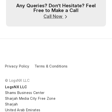
Any Queries? Don’t Hesitate? Feel
Free to Make a Call
Call Now
Privacy Policy
Terms & Conditions
© LogsNX LLC
LogsNX LLC
Shams Business Center
Sharjah Media City Free Zone
Sharjah
United Arab Emirates