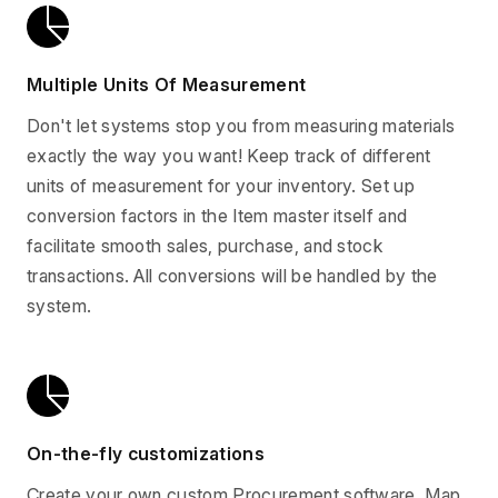
Multiple Units Of Measurement
Don't let systems stop you from measuring materials
exactly the way you want! Keep track of different
units of measurement for your inventory. Set up
conversion factors in the Item master itself and
facilitate smooth sales, purchase, and stock
transactions. All conversions will be handled by the
system.
On-the-fly customizations
Create your own custom Procurement software. Map