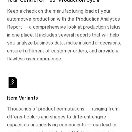
Total Control Of Your Production Cycle
Keep a check on the manufacturing load of your
automotive production with the Production Analytics
Report — a comprehensive look at production status
in one place. It includes several reports that will help
you analyze business data, make insightful decisions,
ensure fulfillment of customer orders, and provide a
flawless user experience.
Item Variants
Thousands of product permutations — ranging from
different colors and shapes to different engine
capacities or underlying components — can lead to