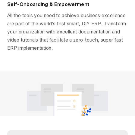
Self-Onboarding & Empowerment
All the tools you need to achieve business excellence
are part of the world’s first smart, DIY ERP. Transform
your organization with excellent documentation and
video tutorials that facilitate a zero-touch, super fast
ERP implementation.