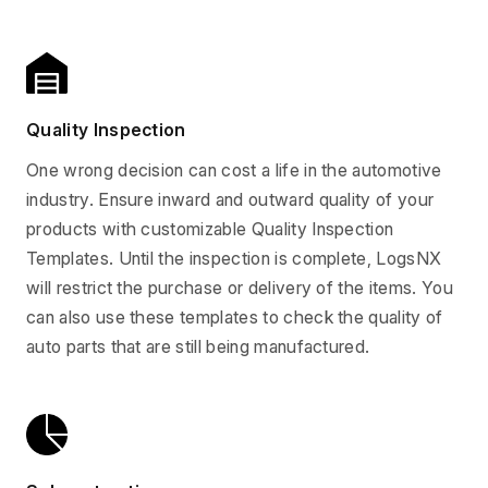
Quality Inspection
One wrong decision can cost a life in the automotive
industry. Ensure inward and outward quality of your
products with customizable Quality Inspection
Templates. Until the inspection is complete, LogsNX
will restrict the purchase or delivery of the items. You
can also use these templates to check the quality of
auto parts that are still being manufactured.