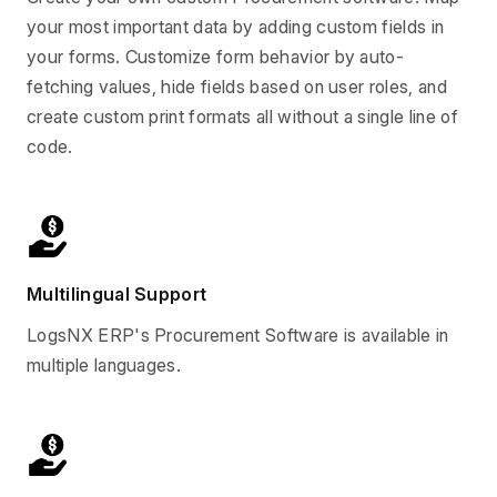
your most important data by adding custom fields in
your forms. Customize form behavior by auto-
fetching values, hide fields based on user roles, and
create custom print formats all without a single line of
code.
Multilingual Support
LogsNX ERP's Procurement Software is available in
multiple languages.