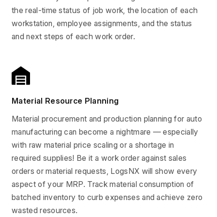
the real-time status of job work, the location of each
workstation, employee assignments, and the status
and next steps of each work order.
Material Resource Planning
Material procurement and production planning for auto
manufacturing can become a nightmare — especially
with raw material price scaling or a shortage in
required supplies! Be it a work order against sales
orders or material requests, LogsNX will show every
aspect of your MRP. Track material consumption of
batched inventory to curb expenses and achieve zero
wasted resources.