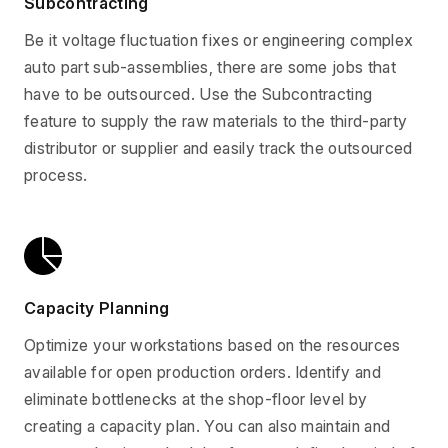
Subcontracting
Be it voltage fluctuation fixes or engineering complex
auto part sub-assemblies, there are some jobs that
have to be outsourced. Use the Subcontracting
feature to supply the raw materials to the third-party
distributor or supplier and easily track the outsourced
process.
Capacity Planning
Optimize your workstations based on the resources
available for open production orders. Identify and
eliminate bottlenecks at the shop-floor level by
creating a capacity plan. You can also maintain and