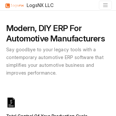
LogsNX LLC
Modern, DIY ERP For
Automotive Manufacturers
Say goodbye to your legacy tools with a
contemporary automotive ERP software that
simplifies your automotive business and
improves performance.