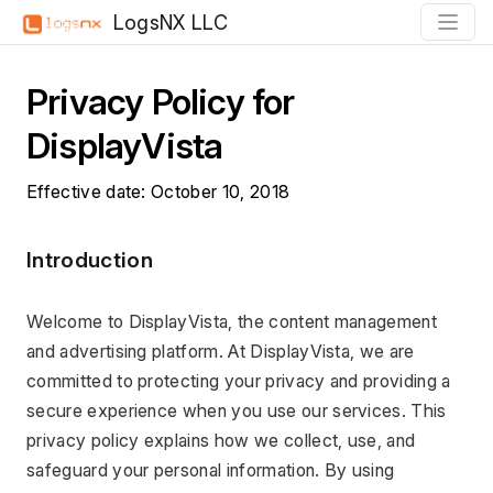
LogsNX LLC
Privacy Policy for 
DisplayVista
Effective date: October 10, 2018
Introduction
Welcome to DisplayVista, the content management 
and advertising platform. At DisplayVista, we are 
committed to protecting your privacy and providing a 
secure experience when you use our services. This 
privacy policy explains how we collect, use, and 
safeguard your personal information. By using 