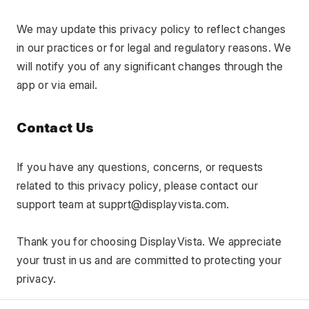
We may update this privacy policy to reflect changes 
in our practices or for legal and regulatory reasons. We 
will notify you of any significant changes through the 
app or via email.
Contact Us
If you have any questions, concerns, or requests 
related to this privacy policy, please contact our 
support team at supprt@displayvista.com.
Thank you for choosing DisplayVista. We appreciate 
your trust in us and are committed to protecting your 
privacy.