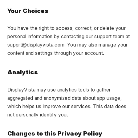
Your Choices
You have the right to access, correct, or delete your 
personal information by contacting our support team at 
supprt@displayvista.com. You may also manage your 
content and settings through your account.
Analytics
DisplayVista may use analytics tools to gather 
aggregated and anonymized data about app usage, 
which helps us improve our services. This data does 
not personally identify you.
Changes to this Privacy Policy