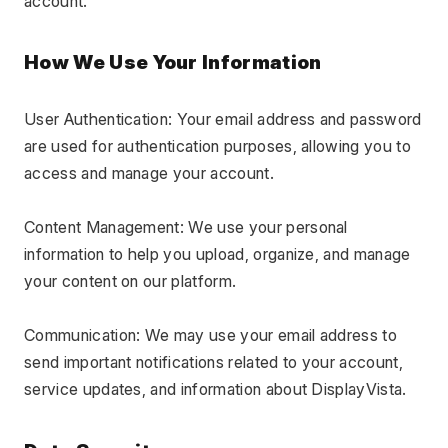
account.
How We Use Your Information
User Authentication: Your email address and password 
are used for authentication purposes, allowing you to 
access and manage your account.
Content Management: We use your personal 
information to help you upload, organize, and manage 
your content on our platform.
Communication: We may use your email address to 
send important notifications related to your account, 
service updates, and information about DisplayVista.