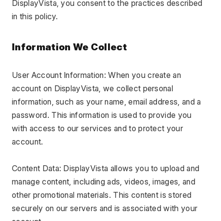
DisplayVista, you consent to the practices described 
in this policy.
Information We Collect
User Account Information: When you create an 
account on DisplayVista, we collect personal 
information, such as your name, email address, and a 
password. This information is used to provide you 
with access to our services and to protect your 
account.
Content Data: DisplayVista allows you to upload and 
manage content, including ads, videos, images, and 
other promotional materials. This content is stored 
securely on our servers and is associated with your 