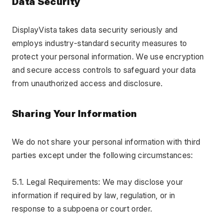
Data Security
DisplayVista takes data security seriously and 
employs industry-standard security measures to 
protect your personal information. We use encryption 
and secure access controls to safeguard your data 
from unauthorized access and disclosure.
Sharing Your Information
We do not share your personal information with third 
parties except under the following circumstances:
5.1. Legal Requirements: We may disclose your 
information if required by law, regulation, or in 
response to a subpoena or court order.